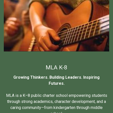
MLA K-8
Growing Thinkers. Building Leaders. Inspiring
Futures.
MLA is a K–8 public charter school empowering students
through strong academics, character development, and a
caring community—from kindergarten through middle