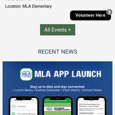
Location: MLA Elementary
Volunteer Here
All Events
RECENT NEWS