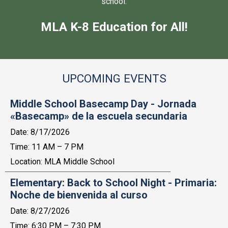
school.
MLA K-8 Education for All!
UPCOMING EVENTS
Middle School Basecamp Day - Jornada
«Basecamp» de la escuela secundaria
Date:
8/17/2026
Time: 11 AM – 7 PM
Location: MLA Middle School
Elementary: Back to School Night - Primaria:
Noche de bienvenida al curso
Date:
8/27/2026
Time: 6:30 PM – 7:30 PM