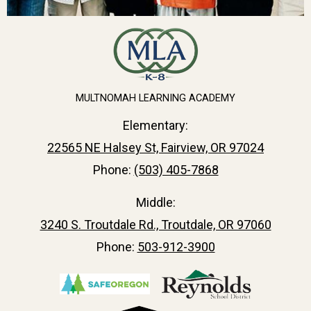
MULTNOMAH LEARNING ACADEMY
Elementary:
22565 NE Halsey St, Fairview, OR 97024
Phone:
(503) 405-7868
Middle:
3240 S. Troutdale Rd., Troutdale, OR 97060
Phone:
503-912-3900
Useful
Links