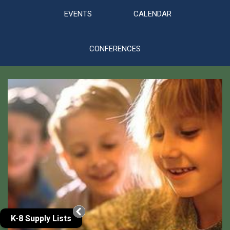
EVENTS
CALENDAR
CONFERENCES
Gallery
K-8 Supply Lists