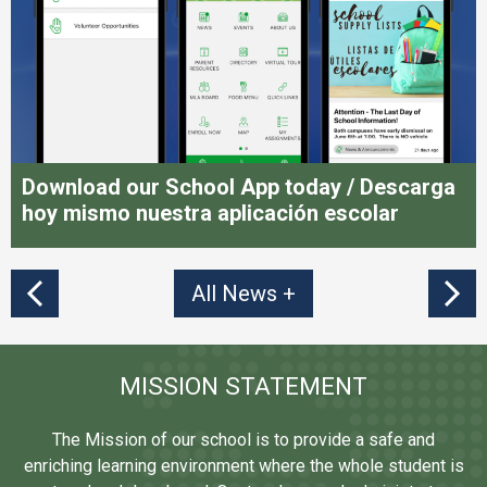
Download our School App today / Descarga
hoy mismo nuestra aplicación escolar
All News
Previous
MISSION STATEMENT
The Mission of our school is to provide a safe and
enriching learning environment where the whole student is