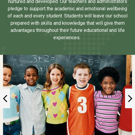
nurtured and developed. Our teachers and administrators
pledge to support the academic and emotional wellbeing
of each and every student. Students will leave our school
prepared with skills and knowledge that will give them
advantages throughout their future educational and life
experiences.
Gallery
Previous